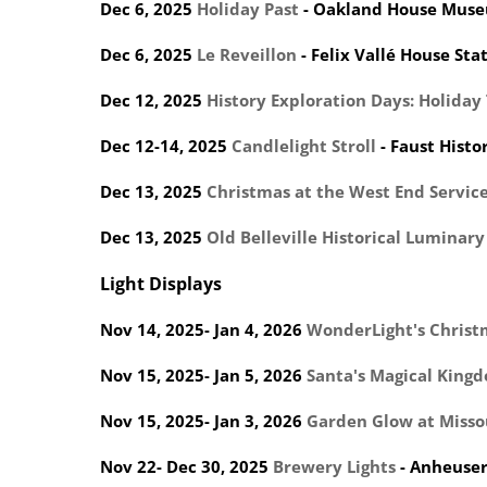
Dec 6, 2025
Holiday Past
- Oakland House Mus
Dec 6, 2025
Le Reveillon
- Felix Vallé House Stat
Dec 12, 2025
History Exploration Days: Holida
Dec 12-14, 2025
Candlelight Stroll
- Faust Histor
Dec 13, 2025
Christmas at the West End Service
Dec 13, 2025
Old Belleville Historical Luminary
Light Displays
Nov 14, 2025- Jan 4, 2026
WonderLight's Christ
Nov 15, 2025- Jan 5, 2026
Santa's Magical King
Nov 15, 2025- Jan 3, 2026
Garden Glow at Misso
Nov 22- Dec 30, 2025
Brewery Lights
- Anheuse