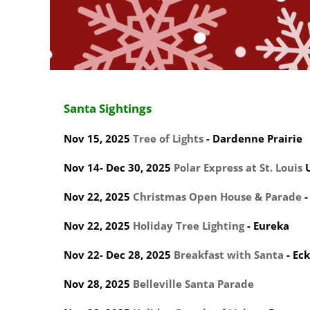
Santa Sightings
Nov 15, 2025
Tree of Lights
- Dardenne Prairie
Nov 14- Dec 30, 2025
Polar Express at St. Louis
U
Nov 22, 2025
Christmas Open House & Parade
-
Nov 22, 2025
Holiday Tree Lighting
- Eureka
Nov 22- Dec 28, 2025
Breakfast with Santa
- Eck
Nov 28, 2025
Belleville Santa Parade