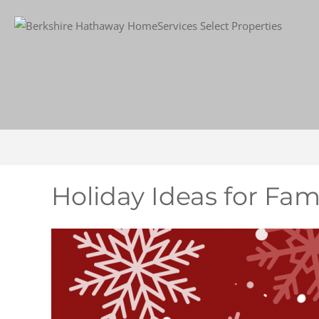
Holiday Ideas for Fami