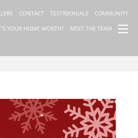
LLERS
CONTACT
TESTIMONIALS
COMMUNITY
'S YOUR HOME WORTH?
MEET THE TEAM