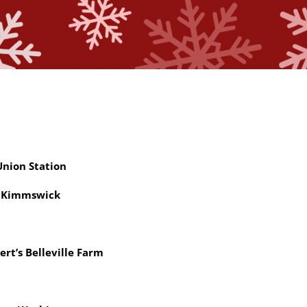
nion Station
 Kimmswick
ert’s Belleville Farm