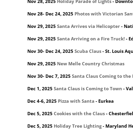
Nov 28, 2025
Holiday Parade of Lights
- Downto
Nov 28- Dec 24, 2025
Photos with Victorian San
Nov 29, 2025
Santa Arrives via Helicopter
- Nat
Nov 29, 2025
Santa Arriving on a Fire Truck!
- E
Nov 30- Dec 24, 2025
Scuba Claus
- St. Louis A
Nov 29, 2025
New Melle Country Christmas
Nov 30- Dec 7, 2025
Santa Claus Coming to the
Dec 1, 2025
Santa Claus is Coming to Town
- Va
Dec 4-6, 2025
Pizza with Santa
- Eurkea
Dec 5, 2025
Cookies with the Claus
- Chesterfi
Dec 5, 2025
Holiday Tree Lighting
- Maryland H