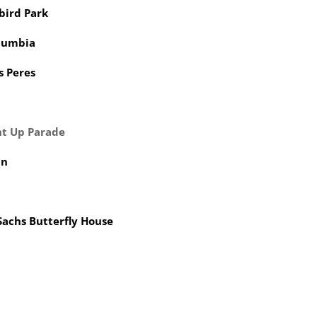
bird Park
lumbia
s Peres
ht Up Parade
in
Sachs Butterfly House