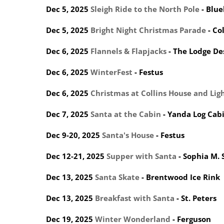
Dec 5, 2025
Sleigh Ride to the North Pole
- Blue
Dec 5, 2025
Bright Night Christmas Parade
- Co
Dec 6, 2025
Flannels & Flapjacks
- The Lodge De
Dec 6, 2025
WinterFest
- Festus
Dec 6, 2025
Christmas at Collins House and Lig
Dec 7, 2025
Santa at the Cabin
- Yanda Log Cab
Dec 9-20, 2025
Santa's House
- Festus
Dec 12-21, 2025
Supper with Santa
- Sophia M. 
Dec 13, 2025
Santa Skate
- Brentwood Ice Rink
Dec 13, 2025
Breakfast with Santa
- St. Peters
Dec 19, 2025
Winter Wonderland
- Ferguson