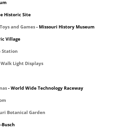
eum
e Historic Site
y Toys and Games
- Missouri History Museum
ic Village
 Station
 Walk Light Displays
mas
- World Wide Technology Raceway
dom
uri Botanical Garden
r-Busch