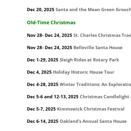
Dec 20, 2025
Santa and the Mean Green Grouc
Old-Time Christmas
Nov 28- Dec 24, 2025
St. Charles Christmas Tra
Nov 28- Dec 24, 2025
Belleville Santa House
Dec 1-29, 2025
Sleigh Rides at Rotary Park
Dec 4, 2025
Holiday Historic House Tour
Dec 4-28, 2025
Winter Traditions: An Exploration
Dec 5-6 and 12-13, 2025
Christmas Candlelight
Dec 5-7, 2025
Kimmswick Christmas Festival
Dec 6-14, 2025
Oakland’s Annual Santa House