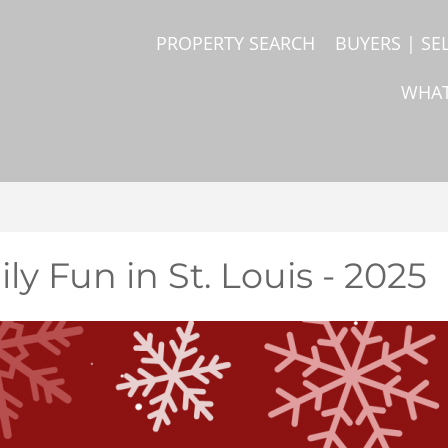
PROPERTY SEARCH
BUYERS | SE
WHAT
ly Fun in St. Louis - 2025