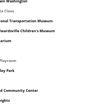
wn Washington
ta Claus
ional Transportation Museum
dwardsville Children's Museum
quarium
 Playroom
lley Park
eld Community Center
eights