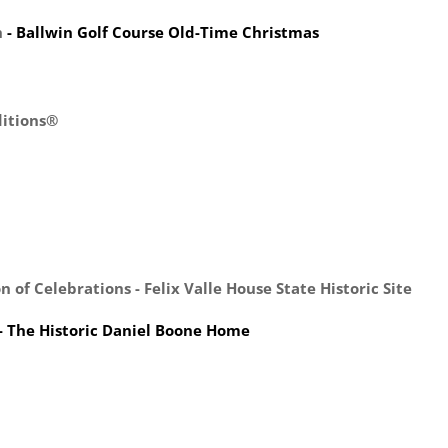
h
- Ballwin Golf Course Old-Time Christmas
ditions®
 of Celebrations - Felix Valle House State Historic Site
- The Historic Daniel Boone Home