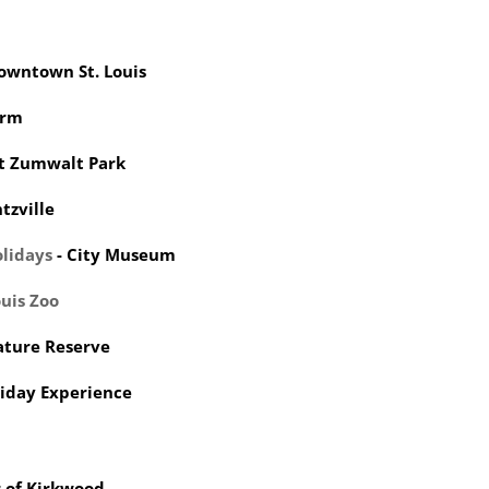
Downtown St. Louis
arm
rt Zumwalt Park
tzville
lidays
- City Museum
ouis Zoo
ature Reserve
iday Experience
 of Kirkwood