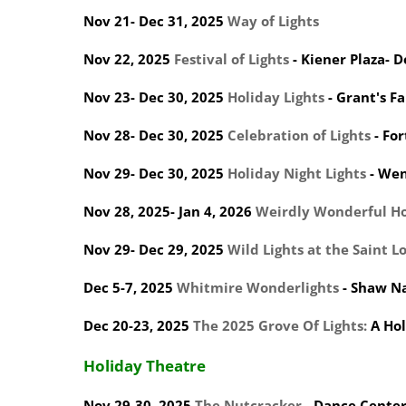
Nov 21- Dec 31, 2025
Way of Lights
Nov 22, 2025
Festival of Lights
- Kiener Plaza- 
Nov 23- Dec 30, 2025
Holiday Lights
- Grant's F
Nov 28- Dec 30, 2025
Celebration of Lights
- Fo
Nov 29- Dec 30, 2025
Holiday Night Lights
- Wen
Nov 28, 2025- Jan 4, 2026
Weirdly Wonderful Ho
Nov 29- Dec 29, 2025
Wild Lights at the Saint L
Dec 5-7, 2025
Whitmire Wonderlights
- Shaw N
Dec 20-23, 2025
The 2025 Grove Of Lights:
A Hol
Holiday Theatre
Nov 29-30, 2025
The Nutcracker
- Dance Center