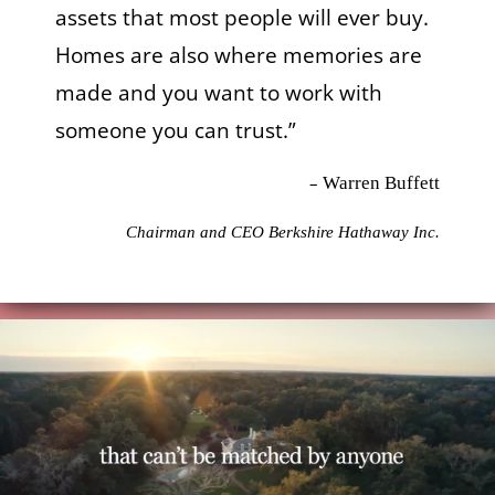
assets that most people will ever buy.
Homes are also where memories are
made and you want to work with
someone you can trust.”
–
Warren Buffett
Chairman and CEO Berkshire Hathaway Inc.