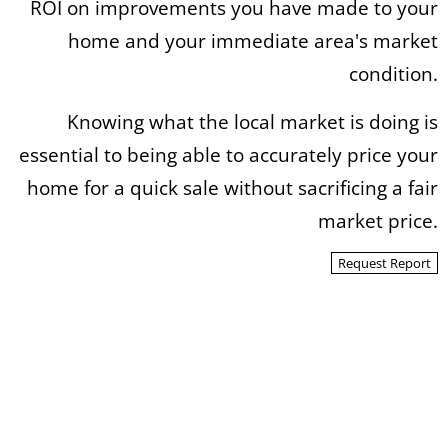
ROI on improvements you have made to your
home and your immediate area's market
condition.
Knowing what the local market is doing is
essential to being able to accurately price your
home for a quick sale without sacrificing a fair
market price.
Request Report