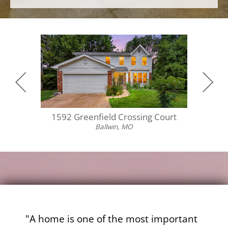
1592 Greenfield Crossing Court
55
Ballwin, MO
"A home is one of the most important