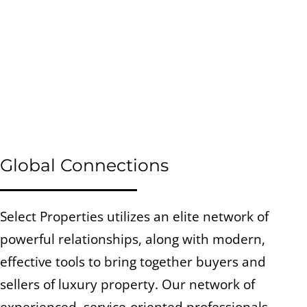
Global Connections
Select Properties utilizes an elite network of
powerful relationships, along with modern,
effective tools to bring together buyers and
sellers of luxury property. Our network of
experienced, service-oriented professionals