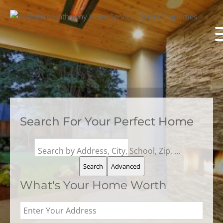
Search For Your Perfect Home
Search by Address, City, School, Zip, Neighborhood or #MLS
Search
Advanced
What's Your Home Worth