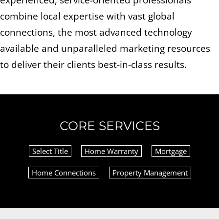
combine local expertise with vast global
connections, the most advanced technology
available and unparalleled marketing resources
to deliver their clients best-in-class results.
CORE SERVICES
Select Title
Home Warranty
Mortgage
Home Connections
Property Management