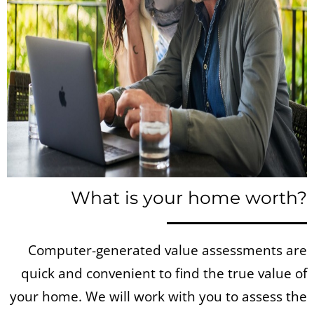
What is your home worth?
Computer-generated value assessments are
quick and convenient to find the true value of
your home. We will work with you to assess the