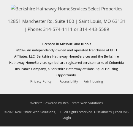
12851 Manchester Rd, Suite 100
|
Saint Louis
,
MO
63131
| Phone:
314-574-1111
or
314-443-5589
Licensed in Missouri and Illinois
©2026 An independently owned and operated franchisee of BHH
Affiliates, LLC. Berkshire Hathaway HomeServices and the Berkshire
Hathaway HomeServices symbol are registered service marks of Columbia
Insurance Company, a Berkshire Hathaway affiliate. Equal Housing
Opportunity.
Privacy Policy
Accessibility
Fair Housing
Website Powered by Real Estate Web Solutions
©2026 Real Estate Web Solutions, LLC. All rights reserved.
Disclaimers
|
realOMS
Login