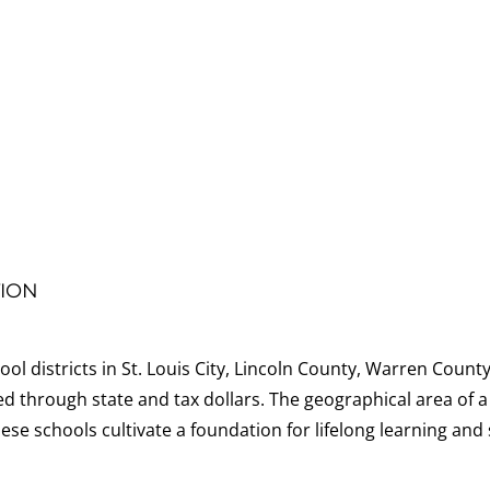
ION
ol districts in St. Louis City, Lincoln County, Warren County
d through state and tax dollars. The geographical area of a
ese schools cultivate a foundation for lifelong learning an