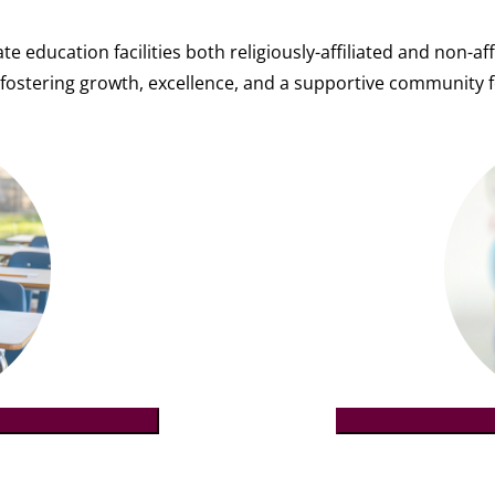
te education facilities both religiously-affiliated and non-
fostering growth, excellence, and a supportive community f