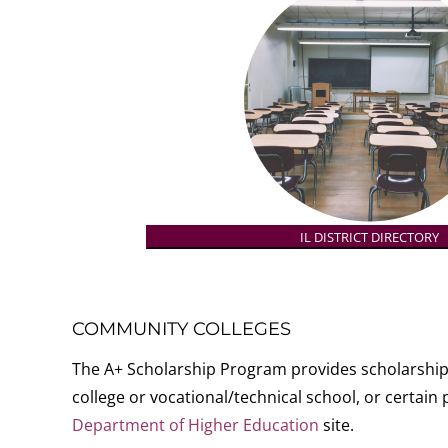
IL DISTRICT DIRECTORY
COMMUNITY COLLEGES
The A+ Scholarship Program provides scholarship 
college or vocational/technical school, or certai
Department of Higher Education
site.