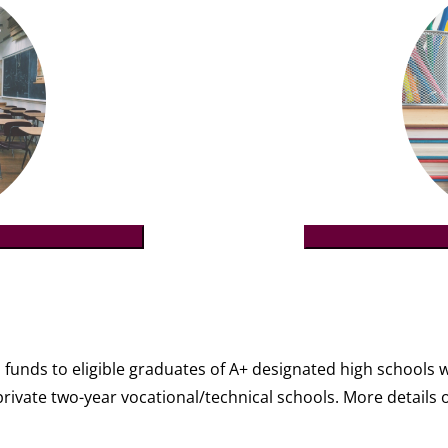
funds to eligible graduates of A+ designated high schools 
n private two-year vocational/technical schools. More detai