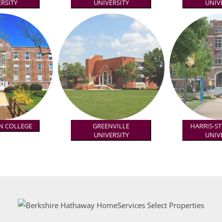
RSITY
UNIVERSITY
UNIV
N COLLEGE
GREENVILLE
HARRIS-S
UNIVERSITY
UNIV