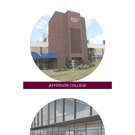
JEFFERSON COLLEGE