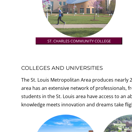
ST. CHARLES COMMUNITY COLLEGE
COLLEGES AND UNIVERSITIES
The St. Louis Metropolitan Area produces nearly 2
area has an extensive network of professionals, f
r
students in the St. Louis area have access to an 
knowledge meets innovation and dreams take flig