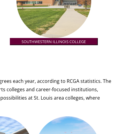
SOUTHWESTERN ILLINOIS COLLEGE
rees each year, according to RCGA statistics. The
rts colleges and career-focused institutions,
possibilities at St. Louis area colleges, where