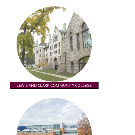
LEWIS AND CLARK COMMUNITY COLLEGE