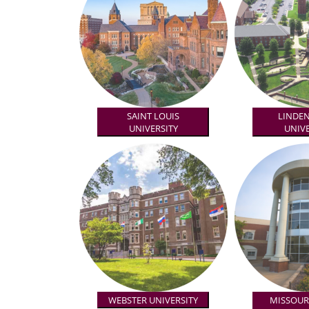
SAINT LOUIS
LINDE
UNIVERSITY
UNIVE
WEBSTER UNIVERSITY
MISSOURI