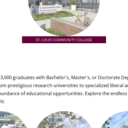
ST. LOUIS COMMUNITY COLLEGE
3,000 graduates with Bachelor's, Master's, or Doctorate Deg
om prestigious research universities to specialized liberal a
abundance of educational opportunities.
Explore the endless 
ht.