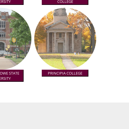
ERSITY
COLLEGE
TOWE STATE
PRINCIPIA COLLEGE
ERSITY