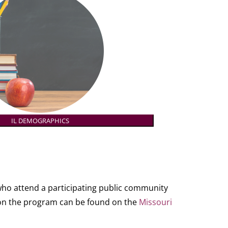
IL DEMOGRAPHICS
who attend a participating public community
ls on the program can be found on the
Missouri