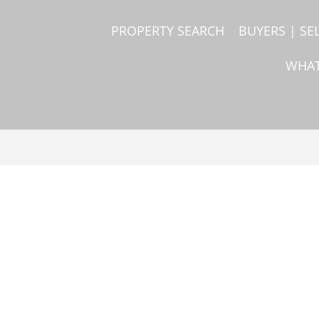
PROPERTY SEARCH
BUYERS | SE
WHAT