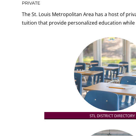
PRIVATE
The St. Louis Metropolitan Area has a host of priva
tuition that
provide personalized education while 
STL DISTRICT DIRECTORY