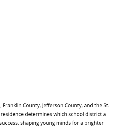
, Franklin County, Jefferson County, and the St.
 residence determines which school district a
d success, shaping young minds for a brighter