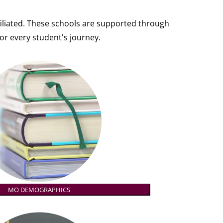
affiliated. These schools are supported through
or every student's journey.
MO DEMOGRAPHICS