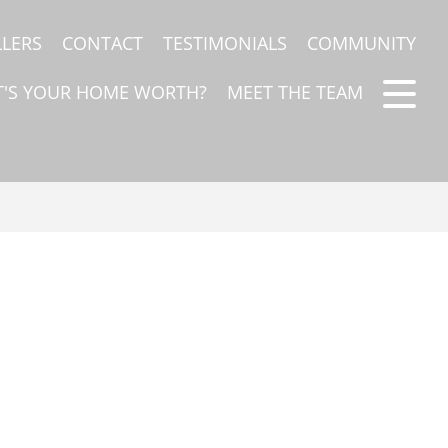
LLERS
CONTACT
TESTIMONIALS
COMMUNITY
'S YOUR HOME WORTH?
MEET THE TEAM