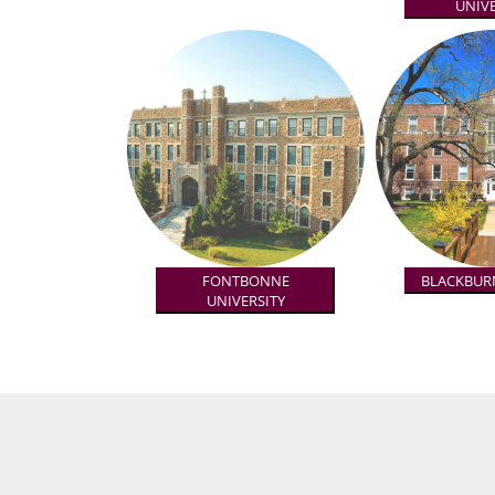
UNIVE
FONTBONNE
BLACKBUR
UNIVERSITY