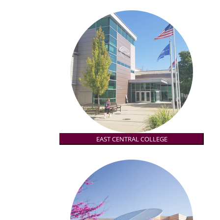
EAST CENTRAL COLLEGE