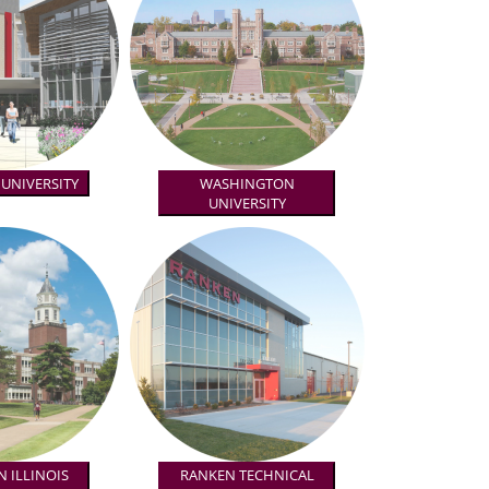
 UNIVERSITY
WASHINGTON
UNIVERSITY
 ILLINOIS
RANKEN TECHNICAL