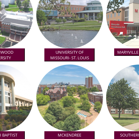
NWOOD
UNIVERSITY OF
MARYVILLE
RSITY
MISSOURI- ST. LOUIS
 BAPTIST
MCKENDREE
SOUTHERN