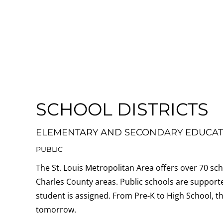
SCHOOL DISTRICTS
ELEMENTARY AND SECONDARY EDUCAT
PUBLIC
The St. Louis Metropolitan Area offers over 70 scho
Charles County areas. Public schools are supporte
student is assigned.
From Pre-K to High School, th
tomorrow.