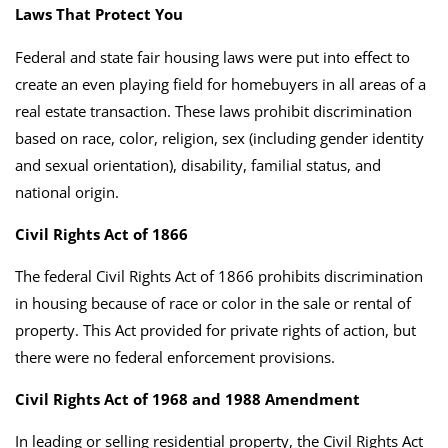
Laws That Protect You
Federal and state fair housing laws were put into effect to
create an even playing field for homebuyers in all areas of a
real estate transaction. These laws prohibit discrimination
based on race, color, religion, sex (including gender identity
and sexual orientation), disability, familial status, and
national origin.
Civil Rights Act of 1866
The federal Civil Rights Act of 1866 prohibits discrimination
in housing because of race or color in the sale or rental of
property. This Act provided for private rights of action, but
there were no federal enforcement provisions.
Civil Rights Act of 1968 and 1988 Amendment
In leading or selling residential property, the Civil Rights Act