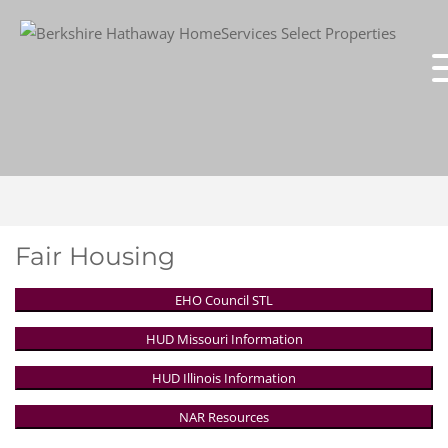
Fair Housing
EHO Council STL
HUD Missouri Information
HUD Illinois Information
NAR Resources