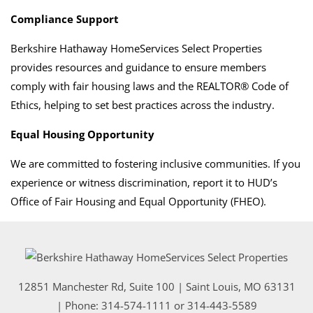
Compliance Support
Berkshire Hathaway HomeServices Select Properties
provides resources and guidance to ensure members
comply with fair housing laws and the REALTOR® Code of
Ethics, helping to set best practices across the industry.
Equal Housing Opportunity
We are committed to fostering inclusive communities. If you
experience or witness discrimination, report it to HUD’s
Office of Fair Housing and Equal Opportunity (FHEO).
12851 Manchester Rd, Suite 100
|
Saint Louis
,
MO
63131
| Phone:
314-574-1111
or
314-443-5589