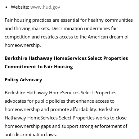
Website:
www.hud.gov
Fair housing practices are essential for healthy communities
and thriving markets. Discrimination undermines fair
competition and restricts access to the American dream of
homeownership.
Berkshire Hathaway HomeServices Select Properties
Commitment to Fair Housing
Policy Advocacy
Berkshire Hathaway HomeServices Select Properties
advocates for public policies that enhance access to
homeownership and promote affordability. Berkshire
Hathaway HomeServices Select Properties works to close
homeownership gaps and support strong enforcement of
anti-discrimination laws.