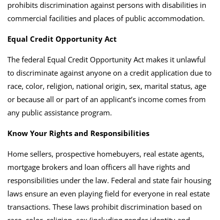
prohibits discrimination against persons with disabilities in
commercial facilities and places of public accommodation.
Equal Credit Opportunity Act
The federal Equal Credit Opportunity Act makes it unlawful
to discriminate against anyone on a credit application due to
race, color, religion, national origin, sex, marital status, age
or because all or part of an applicant’s income comes from
any public assistance program.
Know Your Rights and Responsibilities
Home sellers, prospective homebuyers, real estate agents,
mortgage brokers and loan officers all have rights and
responsibilities under the law.
Federal and state fair housing
laws ensure an even playing field for everyone in real estate
transactions. These laws prohibit discrimination based on
race, color, religion, sex (including gender identity and