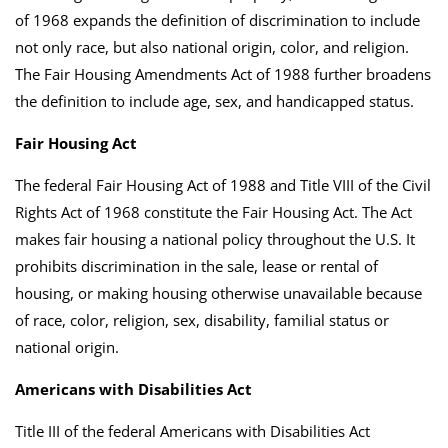
of 1968 expands the definition of discrimination to include
not only race, but also national origin, color, and religion.
The Fair Housing Amendments Act of 1988 further broadens
the definition to include age, sex, and handicapped status.
Fair Housing Act
The federal Fair Housing Act of 1988 and Title VIII of the Civil
Rights Act of 1968 constitute the Fair Housing Act. The Act
makes fair housing a national policy throughout the U.S. It
prohibits discrimination in the sale, lease or rental of
housing, or making housing otherwise unavailable because
of race, color, religion, sex, disability, familial status or
national origin.
Americans with Disabilities Act
Title III of the federal Americans with Disabilities Act