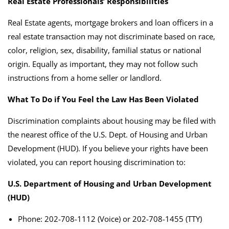
Real Estate Professionals’ Responsibilities
Real Estate agents, mortgage brokers and loan officers in a
real estate transaction may not discriminate based on race,
color, religion, sex, disability, familial status or national
origin. Equally as important, they may not follow such
instructions from a home seller or landlord.
What To Do if You Feel the Law Has Been Violated
Discrimination complaints about housing may be filed with
the nearest office of the U.S. Dept. of Housing and Urban
Development (HUD).
If you believe your rights have been
violated, you can report housing discrimination to:
U.S. Department of Housing and Urban Development
(HUD)
Phone: 202-708-1112 (Voice) or 202-708-1455 (TTY)