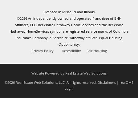
Licensed in Missouri and Illinois
©2026 An independently owned and operated franchisee of BHH
Affiliates, LLC. Berkshire Hathaway HomeServices and the Berkshire
Hathaway HomeServices symbol are registered service marks of Columbia
Insurance Company, a Berkshire Hathaway affiliate. Equal Housing
Opportunity.
Privacy Policy
Accessibility
Fair Housing
Website Powered by Real Estate Web Solutions
©2026 Real Estate Web Solutions, LLC. All rights reserved.
Disclaimers
|
realOMS
Login