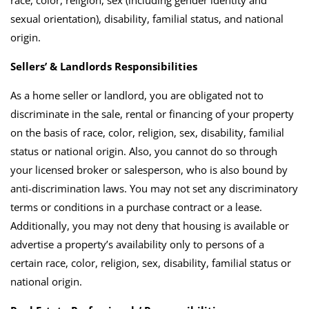
sexual orientation), disability, familial status, and national
origin.
Sellers’ & Landlords Responsibilities
As a home seller or landlord, you are obligated not to
discriminate in the sale, rental or financing of your property
on the basis of race, color, religion, sex, disability, familial
status or national origin. Also, you cannot do so through
your licensed broker or salesperson, who is also bound by
anti-discrimination laws. You may not set any discriminatory
terms or conditions in a purchase contract or a lease.
Additionally, you may not deny that housing is available or
advertise a property’s availability only to persons of a
certain race, color, religion, sex, disability, familial status or
national origin.