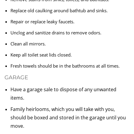
Replace old caulking around bathtub and sinks.
Repair or replace leaky faucets.
Unclog and sanitize drains to remove odors.
Clean all mirrors.
Keep all toilet seat lids closed.
Fresh towels should be in the bathrooms at all times.
GARAGE
Have a garage sale to dispose of any unwanted
items.
Family heirlooms, which you will take with you,
should be boxed and stored in the garage until you
move.