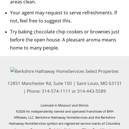
areas clean.
Your agent may request to serve refreshments. If
not, feel free to suggest this.
Try baking chocolate chip cookies or brownies just
before the open house. A pleasant aroma means
home to many people.
12851 Manchester Rd, Suite 100
|
Saint Louis
,
MO
63131
| Phone:
314-574-1111
or
314-443-5589
Licensed in Missouri and Illinois
©2026 An independently owned and operated franchisee of BHH
Affiliates, LLC. Berkshire Hathaway HomeServices and the Berkshire
Hathaway HomeServices symbol are registered service marks of Columbia