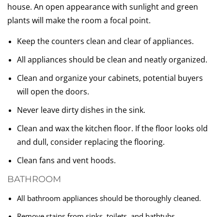
house. An open appearance with sunlight and green
plants will make the room a focal point.
Keep the counters clean and clear of appliances.
All appliances should be clean and neatly organized.
Clean and organize your cabinets, potential buyers
will open the doors.
Never leave dirty dishes in the sink.
Clean and wax the kitchen floor. If the floor looks old
and dull, consider replacing the flooring.
Clean fans and vent hoods.
BATHROOM
All bathroom appliances should be thoroughly cleaned.
Remove stains from sinks, toilets, and bathtubs.