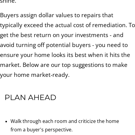
shine.
Buyers assign dollar values to repairs that
typically exceed the actual cost of remediation. To
get the best return on your investments - and
avoid turning off potential buyers - you need to
ensure your home looks its best when it hits the
market. Below are our top suggestions to make
your home market-ready.
PLAN AHEAD
Walk through each room and criticize the home
from a buyer's perspective.