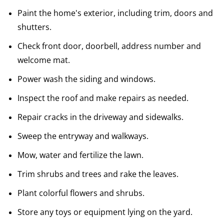
Paint the home's exterior, including trim, doors and
shutters.
Check front door, doorbell, address number and
welcome mat.
Power wash the siding and windows.
Inspect the roof and make repairs as needed.
Repair cracks in the driveway and sidewalks.
Sweep the entryway and walkways.
Mow, water and fertilize the lawn.
Trim shrubs and trees and rake the leaves.
Plant colorful flowers and shrubs.
Store any toys or equipment lying on the yard.