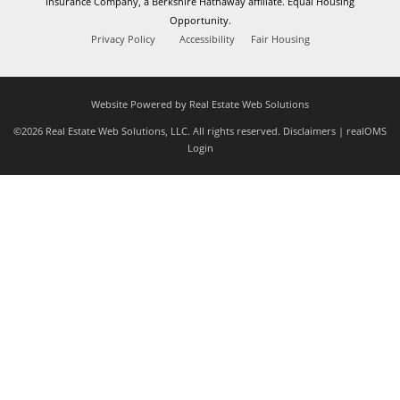
Insurance Company, a Berkshire Hathaway affiliate. Equal Housing
Opportunity.
Privacy Policy
Accessibility
Fair Housing
Website Powered by Real Estate Web Solutions
©2026 Real Estate Web Solutions, LLC. All rights reserved.
Disclaimers
|
realOMS
Login