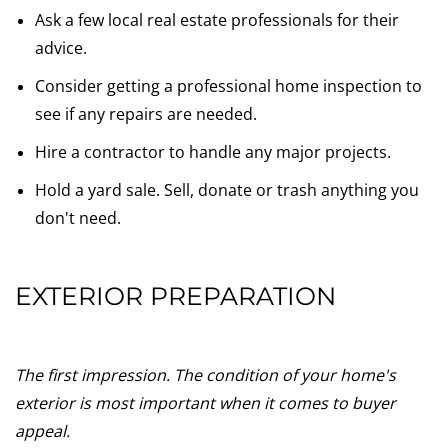
Ask a few local real estate professionals for their
advice.
Consider getting a professional home inspection to
see if any repairs are needed.
Hire a contractor to handle any major projects.
Hold a yard sale. Sell, donate or trash anything you
don't need.
EXTERIOR PREPARATION
The first impression. The condition of your home's
exterior is most important when it comes to buyer
appeal.