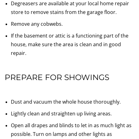
Degreasers are available at your local home repair
store to remove stains from the garage floor.
Remove any cobwebs.
If the basement or attic is a functioning part of the
house, make sure the area is clean and in good
repair.
PREPARE FOR SHOWINGS
Dust and vacuum the whole house thoroughly.
Lightly clean and straighten up living areas.
Open all drapes and blinds to let in as much light as
possible. Turn on lamps and other lights as