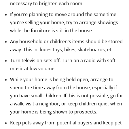
necessary to brighten each room.
If you're planning to move around the same time
you're selling your home, try to arrange showings
while the furniture is still in the house.
Any household or children's items should be stored
away. This includes toys, bikes, skateboards, etc.
Turn television sets off. Turn on a radio with soft
music at low volume.
While your home is being held open, arrange to
spend the time away from the house, especially if
you have small children. If this is not possible, go for
a walk, visit a neighbor, or keep children quiet when
your home is being shown to prospects.
Keep pets away from potential buyers and keep pet