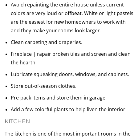
Avoid repainting the entire house unless current
colors are very loud or offbeat. White or light pastels
are the easiest for new homeowners to work with
and they make your rooms look larger.
Clean carpeting and draperies.
Fireplace | rapair broken tiles and screen and clean
the hearth.
Lubricate squeaking doors, windows, and cabinets.
Store out-of-season clothes.
Pre-pack items and store them in garage.
Add a few colorful plants to help liven the interior.
KITCHEN
The kitchen is one of the most important rooms in the