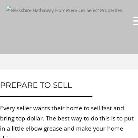
PREPARE TO SELL
Every seller wants their home to sell fast and
bring top dollar. The best way to do this is to put
in a little elbow grease and make your home