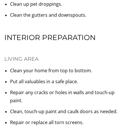
Clean up pet droppings.
Clean the gutters and downspouts.
INTERIOR PREPARATION
LIVING AREA
Clean your home from top to bottom.
Put all valuables in a safe place.
Repair any cracks or holes in walls and touch-up
paint.
Clean, touch-up paint and caulk doors as needed.
Repair or replace all torn screens.