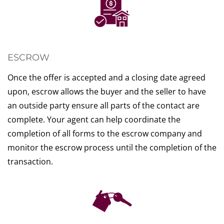
ESCROW
Once the offer is accepted and a closing date agreed
upon, escrow allows the buyer and the seller to have
an outside party ensure all parts of the contact are
complete. Your agent can help coordinate the
completion of all forms to the escrow company and
monitor the escrow process until the completion of the
transaction.