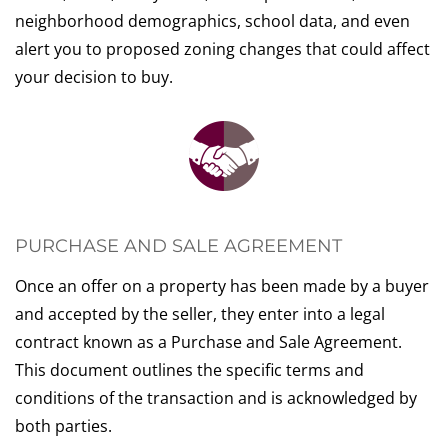
neighborhood demographics, school data, and even
alert you to proposed zoning changes that could affect
your decision to buy.
PURCHASE AND SALE AGREEMENT
Once an offer on a property has been made by a buyer
and accepted by the seller, they enter into a legal
contract known as a Purchase and Sale Agreement.
This document outlines the specific terms and
conditions of the transaction and is acknowledged by
both parties.