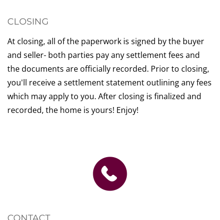
CLOSING
At closing, all of the paperwork is signed by the buyer
and seller- both parties pay any settlement fees and
the documents are officially recorded. Prior to closing,
you'll receive a settlement statement outlining any fees
which may apply to you. After closing is finalized and
recorded, the home is yours! Enjoy!
CONTACT