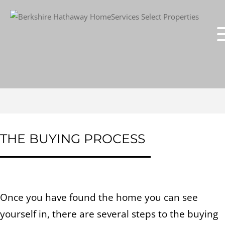
THE BUYING PROCESS
Once you have found the home you can see
yourself in, there are several steps to the buying