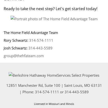
Ready to take the next step? Let's get started today!
The Home Field Advantage Team
Rory Schwartz:
314-574-1111
Josh Schwartz:
314-443-5589
group@thehfateam.com
12851 Manchester Rd, Suite 100
|
Saint Louis
,
MO
63131
| Phone:
314-574-1111
or
314-443-5589
Licensed in Missouri and Illinois