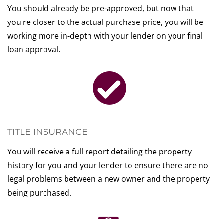
You should already be pre-approved, but now that
you're closer to the actual purchase price, you will be
working more in-depth with your lender on your final
loan approval.
TITLE INSURANCE
You will receive a full report detailing the property
history for you and your lender to ensure there are no
legal problems between a new owner and the property
being purchased.