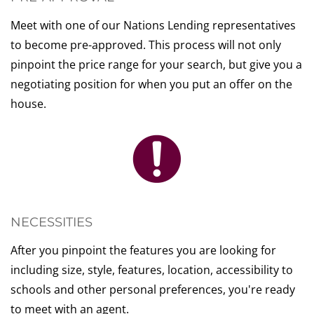
Meet with one of our Nations Lending representatives
to become pre-approved. This process will not only
pinpoint the price range for your search, but give you a
negotiating position for when you put an offer on the
house.
NECESSITIES
After you pinpoint the features you are looking for
including size, style, features, location, accessibility to
schools and other personal preferences, you're ready
to meet with an agent.