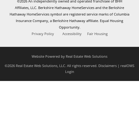
©2026 An independently owned and operated franchisee of BHH
Affiliates, LLC. Berkshire Hathaway HomeServices and the Berkshire
Hathaway HomeServices symbol are registered service marks of Columbia
Insurance Company, a Berkshire Hathaway affiliate. Equal Housing
Opportunity.
Privacy Policy
Accessibility
Fair Housing
Website Powered by Real Estate Web Solutions
©2026 Real Estate Web Solutions, LLC. All rights reserved.
Disclaimers
|
realOMS
Login