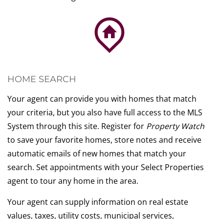
HOME SEARCH
Your agent can provide you with homes that match
your criteria, but you also have full access to the MLS
System through this site. Register for
Property Watch
to save your favorite homes, store notes and receive
automatic emails of new homes that match your
search. Set appointments with your Select Properties
agent to tour any home in the area.
Your agent can supply information on real estate
values, taxes, utility costs, municipal services,