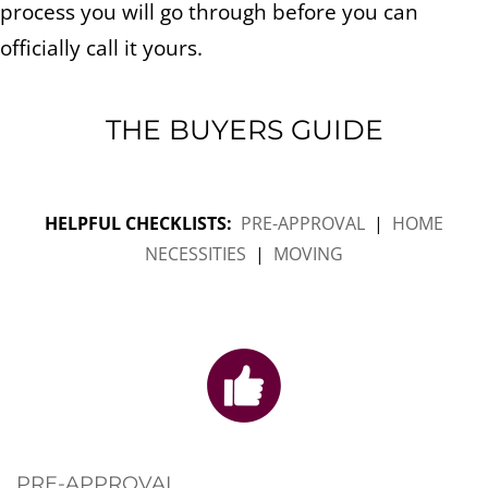
process you will go through before you can
officially call it yours.
THE BUYERS GUIDE
HELPFUL CHECKLISTS:
PRE-APPROVAL
|
HOME
NECESSITIES
|
MOVING
PRE-APPROVAL