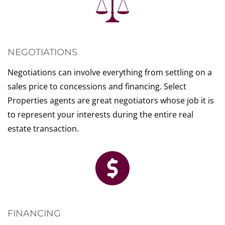
NEGOTIATIONS
Negotiations can involve everything from settling on a
sales price to concessions and financing. Select
Properties agents are great negotiators whose job it is
to represent your interests during the entire real
estate transaction.
FINANCING