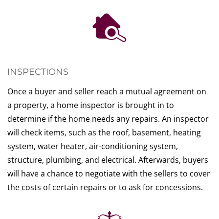
INSPECTIONS
Once a buyer and seller reach a mutual agreement on
a property, a home inspector is brought in to
determine if the home needs any repairs. An inspector
will check items, such as the roof, basement, heating
system, water heater, air-conditioning system,
structure, plumbing, and electrical. Afterwards, buyers
will have a chance to negotiate with the sellers to cover
the costs of certain repairs or to ask for concessions.