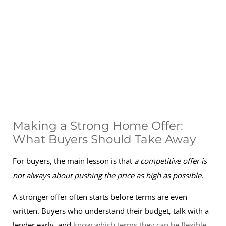
Making a Strong Home Offer:
What Buyers Should Take Away
For buyers, the main lesson is that
a competitive offer is
not always about pushing the price as high as possible
.
A stronger offer often starts before terms are even
written. Buyers who understand their budget, talk with a
lender early, and
know which terms they can be flexible