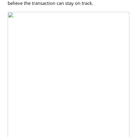
believe the transaction can stay on track.