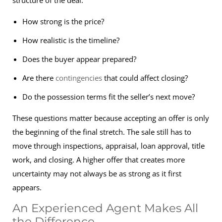
structure of the deal:
How strong is the price?
How realistic is the timeline?
Does the buyer appear prepared?
Are there
contingencies
that could affect closing?
Do the possession terms fit the seller’s next move?
These questions matter because accepting an offer is only
the beginning of the final stretch. The sale still has to
move through inspections, appraisal, loan approval, title
work, and closing. A higher offer that creates more
uncertainty may not always be as strong as it first
appears.
An Experienced Agent Makes All
the Difference