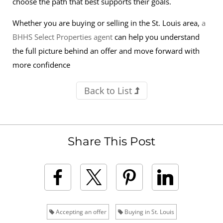
choose the path that best supports their goals.
Whether you are buying or selling in the St. Louis area,
a
BHHS Select Properties agent
can help you understand
the full picture behind an offer and move forward with
more confidence
Back to List
Share This Post
Accepting an offer
Buying in St. Louis