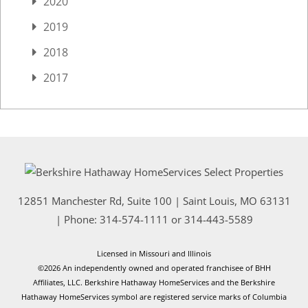
2020
2019
2018
2017
12851 Manchester Rd, Suite 100
|
Saint Louis
,
MO
63131
| Phone:
314-574-1111
or
314-443-5589
Licensed in Missouri and Illinois
©2026 An independently owned and operated franchisee of BHH
Affiliates, LLC. Berkshire Hathaway HomeServices and the Berkshire
Hathaway HomeServices symbol are registered service marks of Columbia