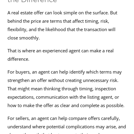
A real estate offer can look simple on the surface. But
behind the price are terms that affect timing, risk,
flexibility, and the likelihood that the transaction will
close smoothly.
That is where an experienced agent can make a real
difference.
For buyers, an agent can help identify which terms may
strengthen an offer without creating unnecessary risk.
That might mean thinking through timing, inspection
expectations, communication with the listing agent, or
how to make the offer as clear and complete as possible.
For sellers, an agent can help compare offers carefully,
understand where potential complications may arise, and