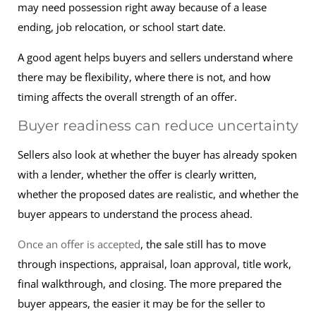
may need possession right away because of a lease
ending, job relocation, or school start date.
A good agent helps buyers and sellers understand where
there may be flexibility, where there is not, and how
timing affects the overall strength of an offer.
Buyer readiness can reduce uncertainty
Sellers also look at whether the buyer has already spoken
with a lender, whether the offer is clearly written,
whether the proposed dates are realistic, and whether the
buyer appears to understand the process ahead.
Once an offer is accepted
, the sale still has to move
through inspections, appraisal, loan approval, title work,
final walkthrough, and closing. The more prepared the
buyer appears, the easier it may be for the seller to