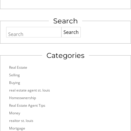
Search
Search
Categories
Real Estate
Selling
Buying
real estate agent st. louis
Homeownership
Real Estate Agent Tips
Money
realtor st. louis
Mortgage