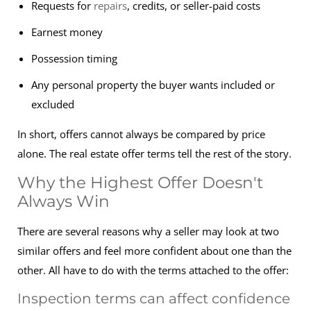
Requests for
repairs
, credits, or seller-paid costs
Earnest money
Possession timing
Any personal property the buyer wants included or
excluded
In short, offers cannot always be compared by price
alone. The real estate offer terms tell the rest of the story.
Why the Highest Offer Doesn't
Always Win
There are several reasons why a seller may look at two
similar offers and feel more confident about one than the
other. All have to do with the terms attached to the offer:
Inspection terms can affect confidence