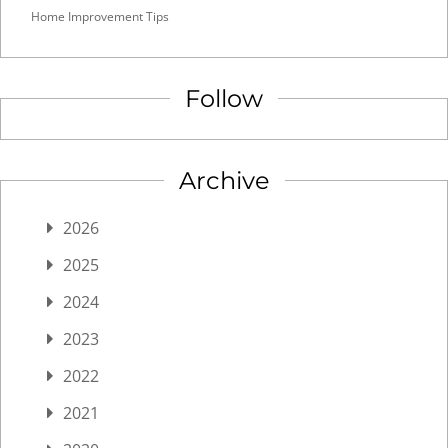
Home Improvement Tips
Follow
Archive
2026
2025
2024
2023
2022
2021