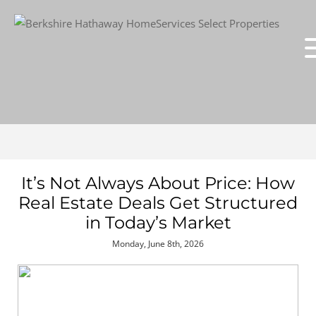
It’s Not Always About Price: How
Real Estate Deals Get Structured
in Today’s Market
Monday, June 8th, 2026