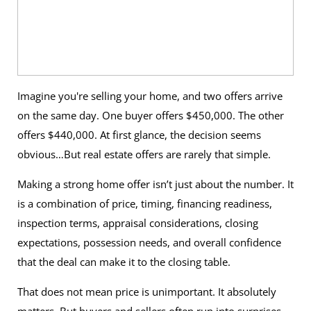
Imagine you're selling your home, and two offers arrive
on the same day. One buyer offers $450,000. The other
offers $440,000. At first glance, the decision seems
obvious…But real estate offers are rarely that simple.
Making a strong home offer isn’t just about the number. It
is a combination of price, timing, financing readiness,
inspection terms, appraisal considerations, closing
expectations, possession needs, and overall confidence
that the deal can make it to the closing table.
That does not mean price is unimportant. It absolutely