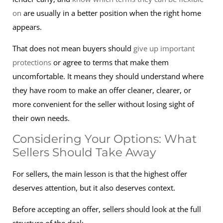
on
are usually in a better position when the right home
appears.
That does not mean buyers should
give up important
protections
or agree to terms that make them
uncomfortable. It means they should understand where
they have room to make an offer cleaner, clearer, or
more convenient for the seller without losing sight of
their own needs.
Considering Your Options: What
Sellers Should Take Away
For sellers, the main lesson is that the highest offer
deserves attention, but it also deserves context.
Before accepting an offer, sellers should look at the full