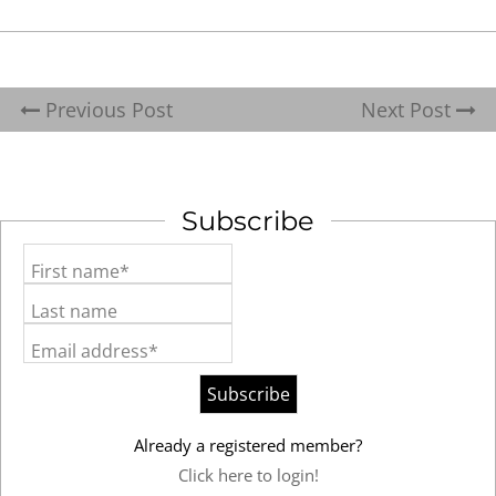
Previous Post
Next Post
Subscribe
First name*
Last name
Email address*
Already a registered member?
Click here to login!