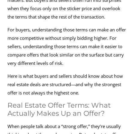
matters. But buyers and sellers often run into surprises
when they focus only on the sticker price and overlook
the terms that shape the rest of the transaction.
For buyers, understanding those terms can make an offer
more competitive without simply bidding higher. For
sellers, understanding those terms can make it easier to
compare offers that look similar on the surface but carry
very different levels of risk.
Here is what buyers and sellers should know about how
real estate deals are structured—and why the strongest
offer is not always the highest one.
Real Estate Offer Terms: What
Actually Makes Up an Offer?
When people talk about a “strong offer,” they’re usually