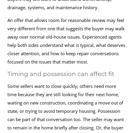
drainage, systems, and maintenance history.
An offer that allows room for reasonable review may feel
very different from one that suggests the buyer may walk
away over normal old-house issues. Experienced agents
help both sides understand what is typical, what deserves
closer attention, and how to keep repair conversations
focused on the issues that matter most.
Timing and possession can affect fit
Some sellers want to close quickly; others need more
time because they are still looking for their next home,
waiting on new construction, coordinating a move out of
state, or trying to avoid temporary housing. Possession
can be part of that conversation too. The seller may want
to remain in the home briefly after closing. Or, the buyer