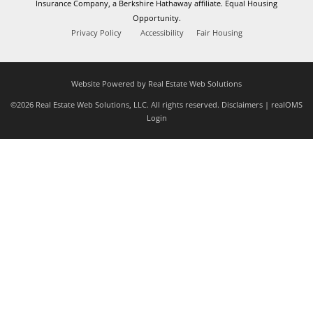
Insurance Company, a Berkshire Hathaway affiliate. Equal Housing
Opportunity.
Privacy Policy
Accessibility
Fair Housing
Website Powered by Real Estate Web Solutions
©2026 Real Estate Web Solutions, LLC. All rights reserved.
Disclaimers
|
realOMS
Login