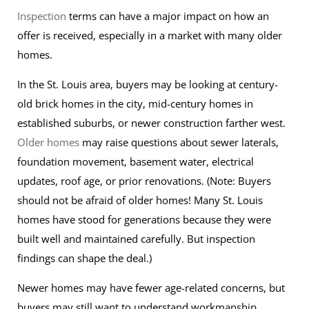
Inspection
terms can have a major impact on how an
offer is received, especially in a market with many older
homes.
In the St. Louis area, buyers may be looking at century-
old brick homes in the city, mid-century homes in
established suburbs, or newer construction farther west.
Older homes
may raise questions about sewer laterals,
foundation movement, basement water, electrical
updates, roof age, or prior renovations. (Note: Buyers
should not be afraid of older homes! Many St. Louis
homes have stood for generations because they were
built well and maintained carefully. But inspection
findings can shape the deal.)
Newer homes may have fewer age-related concerns, but
buyers may still want to understand workmanship,