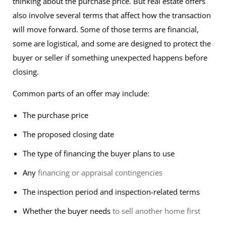
thinking about the purchase price. But real estate offers
also involve several terms that affect how the transaction
will move forward. Some of those terms are financial,
some are logistical, and some are designed to protect the
buyer or seller if something unexpected happens before
closing.
Common parts of an offer may include:
The purchase price
The proposed closing date
The type of financing the buyer plans to use
Any
financing or appraisal contingencies
The inspection period and inspection-related terms
Whether the buyer needs
to sell another home first